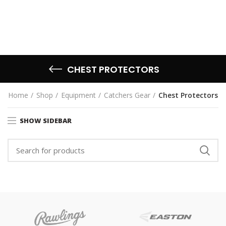
CHEST PROTECTORS
Home
Shop
Equipment
Catchers Gear
Chest Protectors
SHOW SIDEBAR