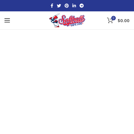
0
$
0.00