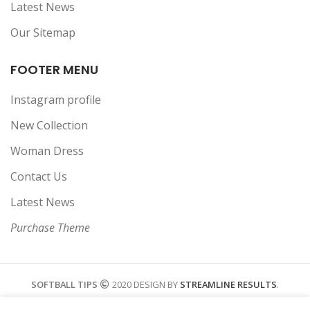
Latest News
Our Sitemap
FOOTER MENU
Instagram profile
New Collection
Woman Dress
Contact Us
Latest News
Purchase Theme
SOFTBALL TIPS
2020 DESIGN BY
STREAMLINE RESULTS
.