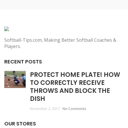
Softball-Tips.com, Making Better Softball Coaches &
Players.
RECENT POSTS
PROTECT HOME PLATE! HOW
TO CORRECTLY RECEIVE
THROWS AND BLOCK THE
DISH
November 2, 2017
No Comments
OUR STORES