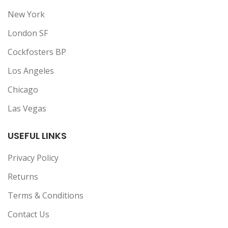
New York
London SF
Cockfosters BP
Los Angeles
Chicago
Las Vegas
USEFUL LINKS
Privacy Policy
Returns
Terms & Conditions
Contact Us