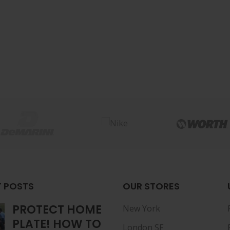
 POSTS
OUR STORES
PROTECT HOME
New York
PLATE! HOW TO
London SF