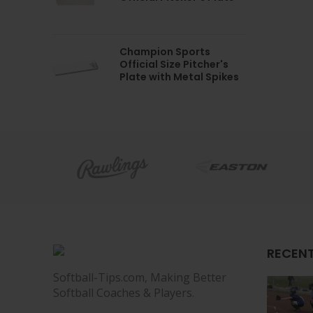
Champion Sports
Official Size Pitcher's
Plate with Metal Spikes
RECENT
Softball-Tips.com, Making Better
Softball Coaches & Players.