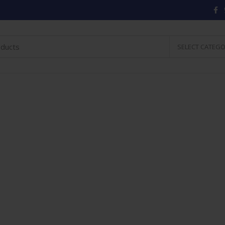
SELECT CATEG