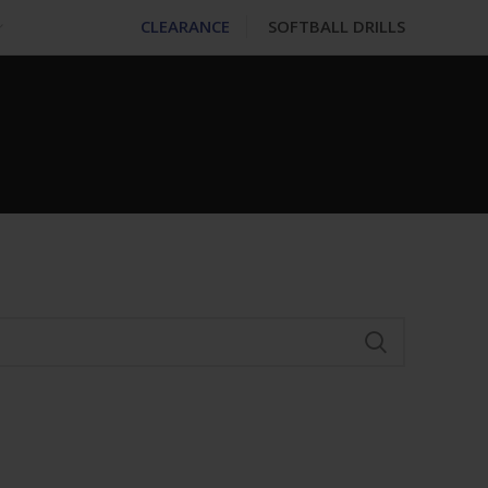
CLEARANCE
SOFTBALL DRILLS