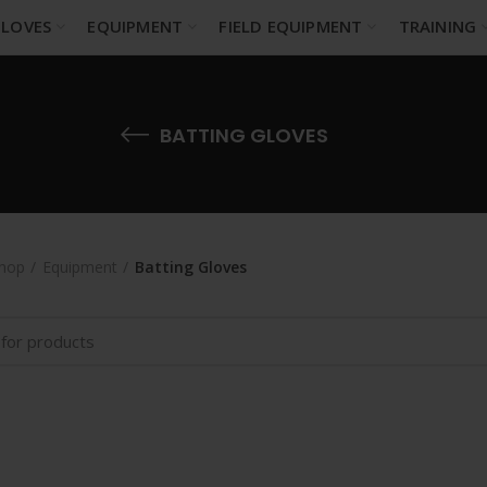
LOVES
EQUIPMENT
FIELD EQUIPMENT
TRAINING
BATTING GLOVES
hop
Equipment
Batting Gloves