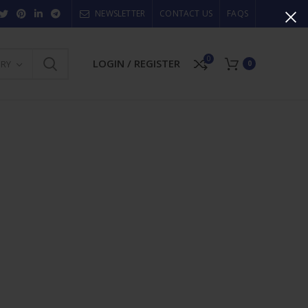
NEWSLETTER
CONTACT US
FAQS
0
LOGIN / REGISTER
ORY
0