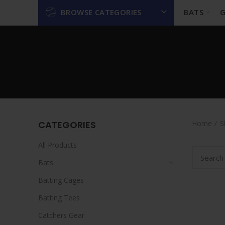
BROWSE CATEGORIES
BATS
G
CATEGORIES
Home
S
All Products
Bats
Batting Cages
Batting Tees
Catchers Gear