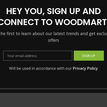
HEY YOU, SIGN UP AND
CONNECT TO WOODMART
the first to learn about our latest trends and get exclu
offers
Will be used in accordance with our
Privacy Policy