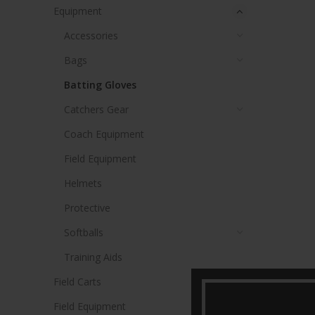
Equipment
Accessories
Bags
Batting Gloves
Catchers Gear
Coach Equipment
Field Equipment
Helmets
Protective
Softballs
Training Aids
Field Carts
Field Equipment