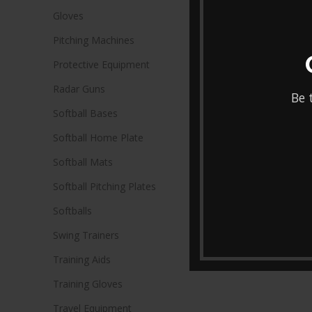
Gloves
Pitching Machines
Protective Equipment
Radar Guns
Be 
Softball Bases
Softball Home Plate
Softball Mats
Softball Pitching Plates
Softballs
Swing Trainers
Training Aids
Training Gloves
Travel Equipment