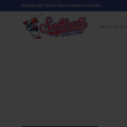
BUIDLING BETTER SOFTBALL PLAYERS & COACHES