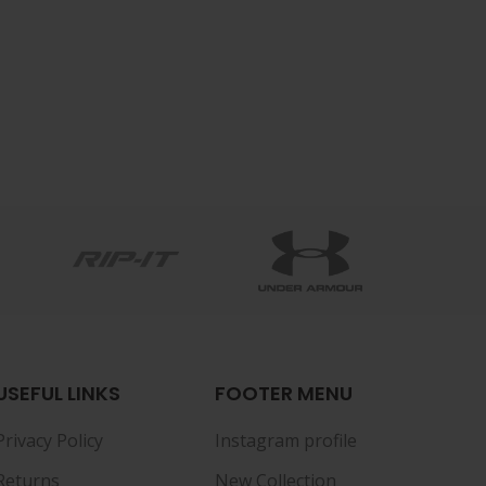
USEFUL LINKS
FOOTER MENU
Privacy Policy
Instagram profile
Returns
New Collection