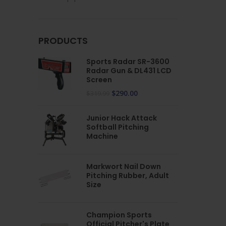
PRODUCTS
Sports Radar SR-3600
Radar Gun & DL431 LCD
Screen
$
290.00
$
319.99
Junior Hack Attack
Softball Pitching
Machine
Markwort Nail Down
Pitching Rubber, Adult
Size
Champion Sports
Official Pitcher's Plate