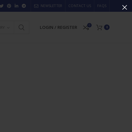
NEWSLETTER
CONTACT US
FAQS
0
LOGIN / REGISTER
ORY
0