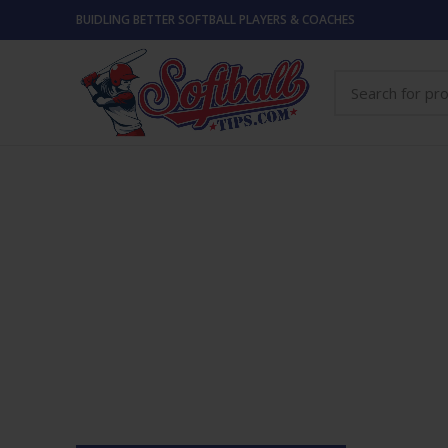
BUIDLING BETTER SOFTBALL PLAYERS & COACHES