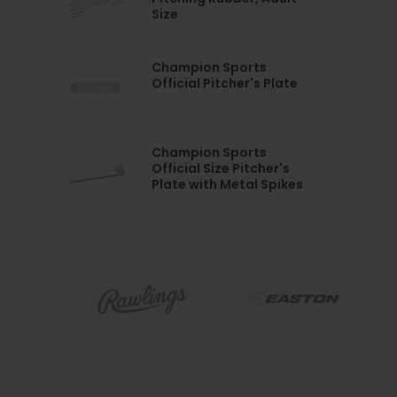
Size
Champion Sports
Official Pitcher's Plate
Champion Sports
Official Size Pitcher's
Plate with Metal Spikes