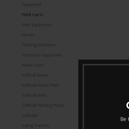
Equipment
Field Carts
Field Equipment
Gloves
Pitching Machines
Protective Equipment
Radar Guns
Softball Bases
Softball Home Plate
Softball Mats
Softball Pitching Plates
Softballs
Be 
Swing Trainers