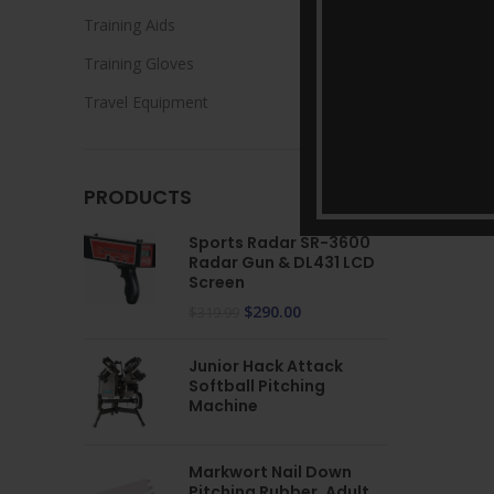
Training Aids
Training Gloves
Travel Equipment
PRODUCTS
Sports Radar SR-3600
Radar Gun & DL431 LCD
Screen
$
290.00
$
319.99
Junior Hack Attack
Softball Pitching
Machine
Markwort Nail Down
Pitching Rubber, Adult