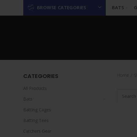
BROWSE CATEGORIES
BATS
G
CATEGORIES
Home
S
All Products
Bats
Batting Cages
Batting Tees
Catchers Gear