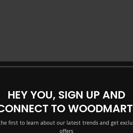
HEY YOU, SIGN UP AND
CONNECT TO WOODMART
the first to learn about our latest trends and get exclu
offers