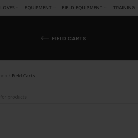
LOVES
EQUIPMENT
FIELD EQUIPMENT
TRAINING
FIELD CARTS
hop
Field Carts