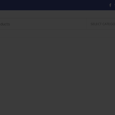
SELECT CATEG