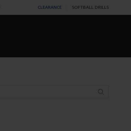
CLEARANCE
SOFTBALL DRILLS