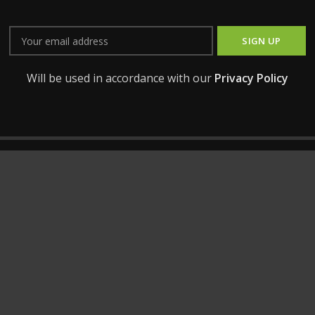
Will be used in accordance with our
Privacy Policy