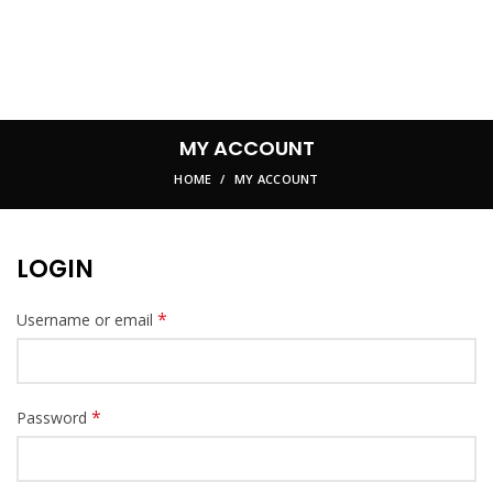
MY ACCOUNT
HOME
MY ACCOUNT
LOGIN
*
Username or email
*
Password