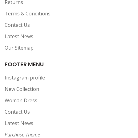
Returns
Terms & Conditions
Contact Us
Latest News
Our Sitemap
FOOTER MENU
Instagram profile
New Collection
Woman Dress
Contact Us
Latest News
Purchase Theme