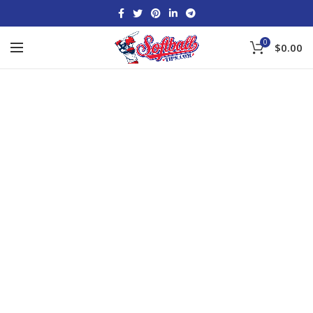
0
$
0.00