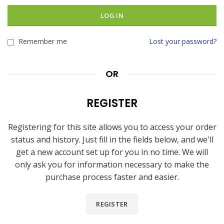
LOG IN
Remember me
Lost your password?
OR
REGISTER
Registering for this site allows you to access your order
status and history. Just fill in the fields below, and we'll
get a new account set up for you in no time. We will
only ask you for information necessary to make the
purchase process faster and easier.
REGISTER