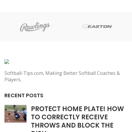
Softball-Tips.com, Making Better Softball Coaches &
Players.
RECENT POSTS
PROTECT HOME PLATE! HOW
TO CORRECTLY RECEIVE
THROWS AND BLOCK THE