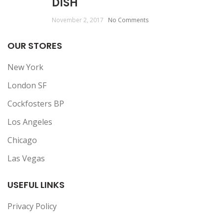
DISH
November 2, 2017
No Comments
OUR STORES
New York
London SF
Cockfosters BP
Los Angeles
Chicago
Las Vegas
USEFUL LINKS
Privacy Policy