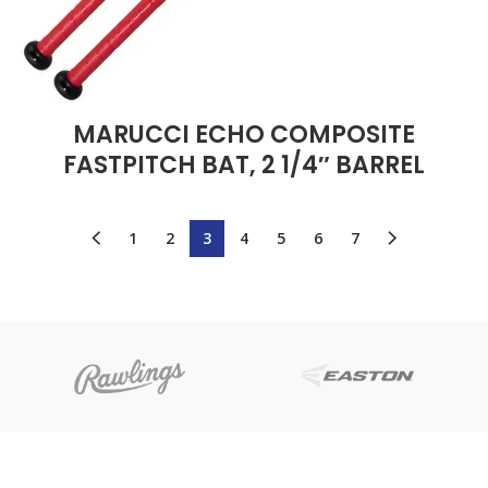
MARUCCI ECHO COMPOSITE
FASTPITCH BAT, 2 1/4″ BARREL
1
2
3
4
5
6
7