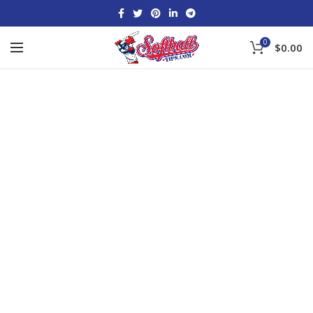
0
$
0.00