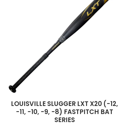
LOUISVILLE SLUGGER LXT X20 (-12,
-11, -10, -9, -8) FASTPITCH BAT
SERIES