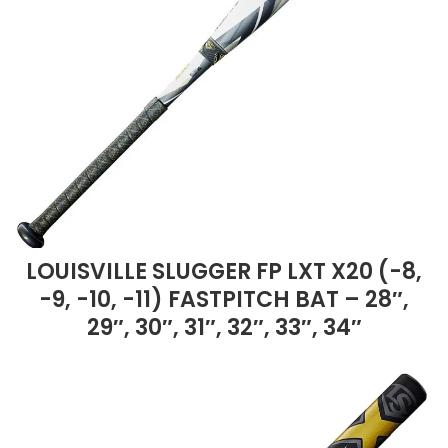
LOUISVILLE SLUGGER FP LXT X20 (-8,
-9, -10, -11) FASTPITCH BAT – 28″,
29″, 30″, 31″, 32″, 33″, 34″