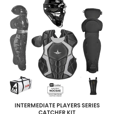
INTERMEDIATE PLAYERS SERIES
CATCHER KIT