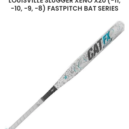
LOUISVILLE SLUGGER XENO X20 (-11,
-10, -9, -8) FASTPITCH BAT SERIES