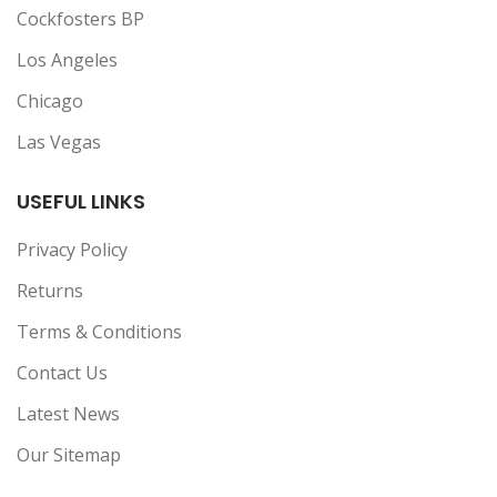
Cockfosters BP
Los Angeles
Chicago
Las Vegas
USEFUL LINKS
Privacy Policy
Returns
Terms & Conditions
Contact Us
Latest News
Our Sitemap