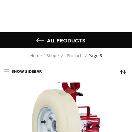
ALL PRODUCTS
Home
Shop
All Products
Page 3
SHOW SIDEBAR