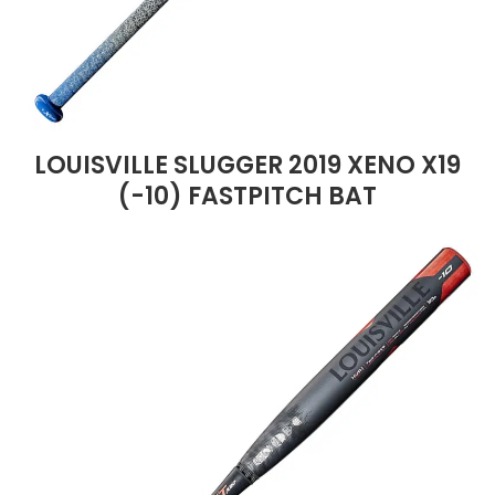
LOUISVILLE SLUGGER 2019 XENO X19
(-10) FASTPITCH BAT