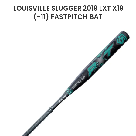
LOUISVILLE SLUGGER 2019 LXT X19
(-11) FASTPITCH BAT