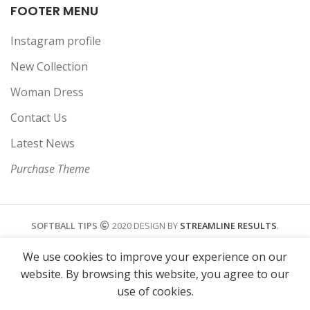
FOOTER MENU
Instagram profile
New Collection
Woman Dress
Contact Us
Latest News
Purchase Theme
SOFTBALL TIPS
2020 DESIGN BY
STREAMLINE RESULTS
.
We use cookies to improve your experience on our
website. By browsing this website, you agree to our
use of cookies.