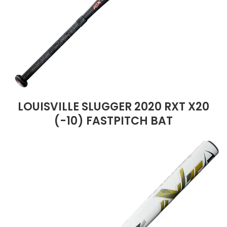
LOUISVILLE SLUGGER 2020 RXT X20
(-10) FASTPITCH BAT