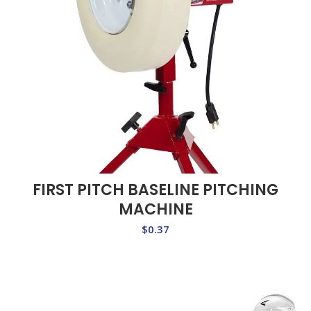
FIRST PITCH BASELINE PITCHING
MACHINE
$
0.37