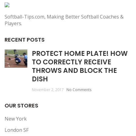
Softball-Tips.com, Making Better Softball Coaches &
Players.
RECENT POSTS
PROTECT HOME PLATE! HOW
TO CORRECTLY RECEIVE
THROWS AND BLOCK THE
DISH
November 2, 2017
No Comments
OUR STORES
New York
London SF