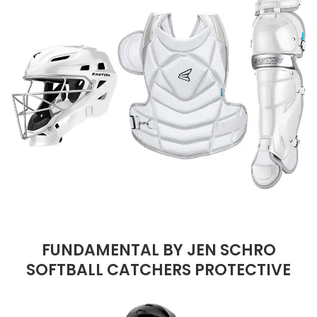
FUNDAMENTAL BY JEN SCHRO
SOFTBALL CATCHERS PROTECTIVE