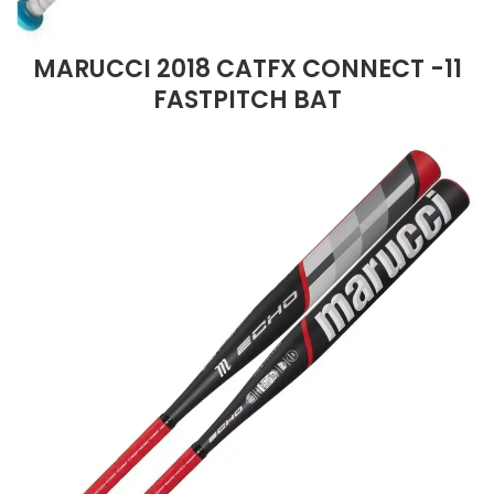
MARUCCI 2018 CATFX CONNECT -11
FASTPITCH BAT