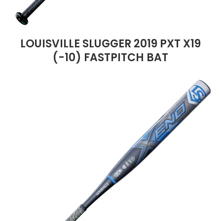
LOUISVILLE SLUGGER 2019 PXT X19
(-10) FASTPITCH BAT