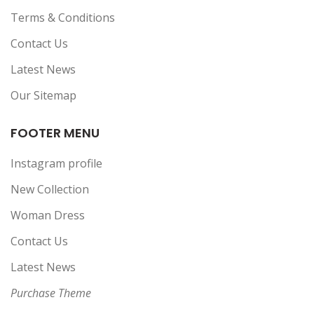
Terms & Conditions
Contact Us
Latest News
Our Sitemap
FOOTER MENU
Instagram profile
New Collection
Woman Dress
Contact Us
Latest News
Purchase Theme