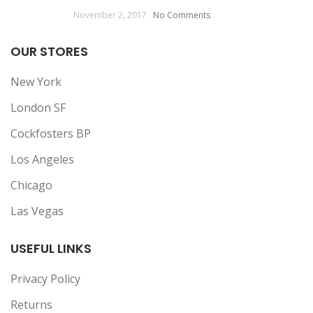
November 2, 2017
No Comments
OUR STORES
New York
London SF
Cockfosters BP
Los Angeles
Chicago
Las Vegas
USEFUL LINKS
Privacy Policy
Returns