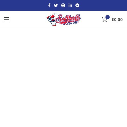
0
$
0.00