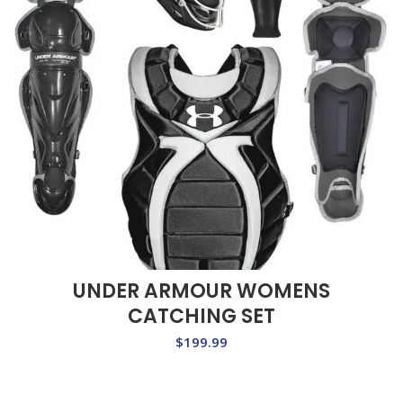
UNDER ARMOUR WOMENS
CATCHING SET
$
199.99