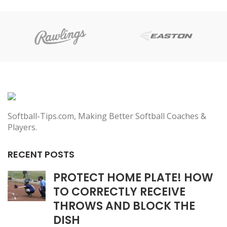
Softball-Tips.com, Making Better Softball Coaches &
Players.
RECENT POSTS
PROTECT HOME PLATE! HOW
TO CORRECTLY RECEIVE
THROWS AND BLOCK THE
DISH