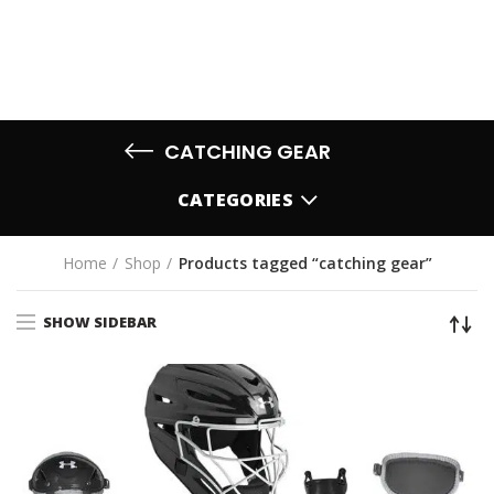
CATCHING GEAR
CATEGORIES
Home
Shop
Products tagged “catching gear”
SHOW SIDEBAR