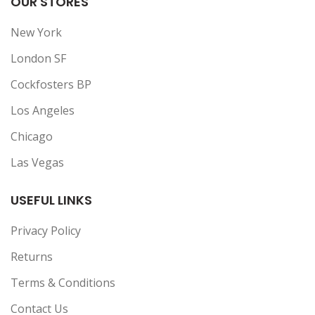
OUR STORES
New York
London SF
Cockfosters BP
Los Angeles
Chicago
Las Vegas
USEFUL LINKS
Privacy Policy
Returns
Terms & Conditions
Contact Us