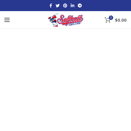
0
$
0.00