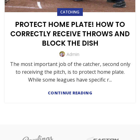
CATCHING
PROTECT HOME PLATE! HOW TO
CORRECTLY RECEIVE THROWS AND
BLOCK THE DISH
Admin
The most important job of the catcher, second only
to receiving the pitch, is to protect home plate.
While some leagues have specific r...
CONTINUE READING