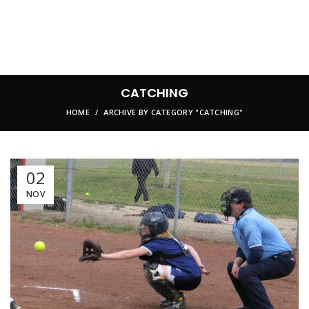
CATCHING
HOME
ARCHIVE BY CATEGORY "CATCHING"
02
NOV