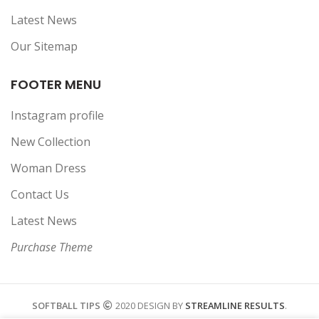
Latest News
Our Sitemap
FOOTER MENU
Instagram profile
New Collection
Woman Dress
Contact Us
Latest News
Purchase Theme
SOFTBALL TIPS
2020 DESIGN BY
STREAMLINE RESULTS
.