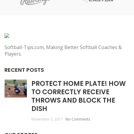
Softball-Tips.com, Making Better Softball Coaches &
Players.
RECENT POSTS
PROTECT HOME PLATE! HOW
TO CORRECTLY RECEIVE
THROWS AND BLOCK THE
DISH
November 2, 2017
No Comments